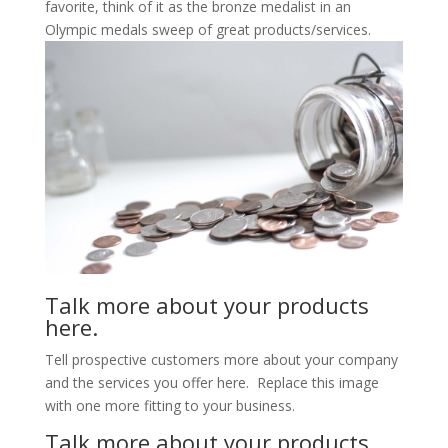
favorite, think of it as the bronze medalist in an
Olympic medals sweep of great products/services.
Talk more about your products
here.
Tell prospective customers more about your company
and the services you offer here. Replace this image
with one more fitting to your business.
Talk more about your products