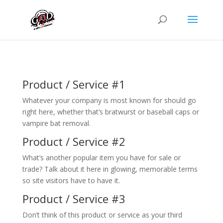
Product / Service #1
Whatever your company is most known for should go
right here, whether that’s bratwurst or baseball caps or
vampire bat removal.
Product / Service #2
What’s another popular item you have for sale or
trade? Talk about it here in glowing, memorable terms
so site visitors have to have it.
Product / Service #3
Don’t think of this product or service as your third