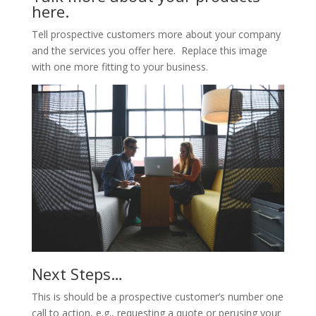
here.
Tell prospective customers more about your company
and the services you offer here. Replace this image
with one more fitting to your business.
Next Steps…
This is should be a prospective customer’s number one
call to action, e.g., requesting a quote or perusing your