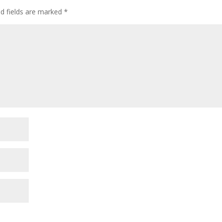
ed fields are marked
*