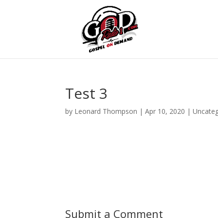
Test 3
by
Leonard Thompson
|
Apr 10, 2020
| Uncateg
Submit a Comment