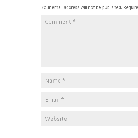
Your email address will not be published.
Requir