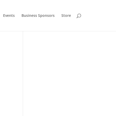
Events
Business Sponsors
Store