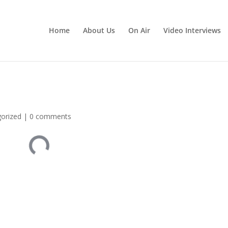
Home
About Us
On Air
Video Interviews
orized |
0 comments